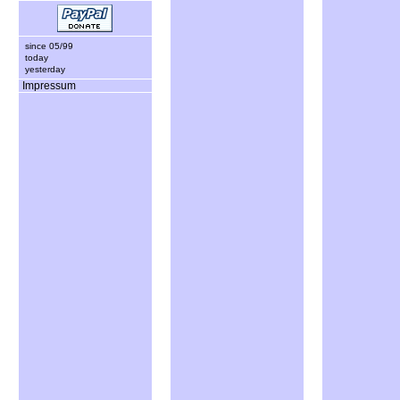
since 05/99
today
yesterday
Impressum